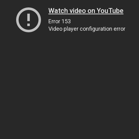
Watch video on YouTube
Error 153
Video player configuration error