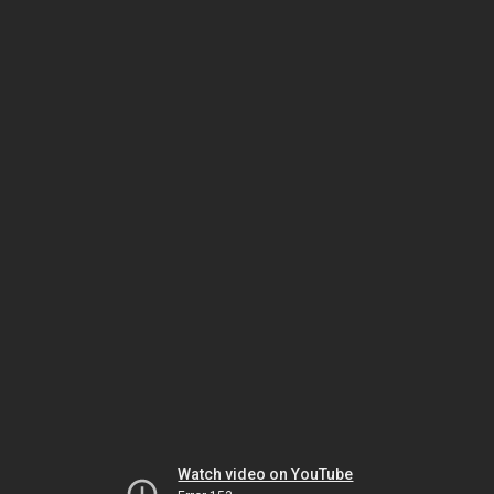
Watch video on YouTube