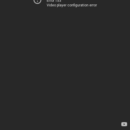
Error 153
Video player configuration error