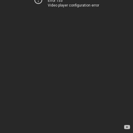
Error 153
Video player configuration error