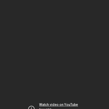
Watch video on YouTube