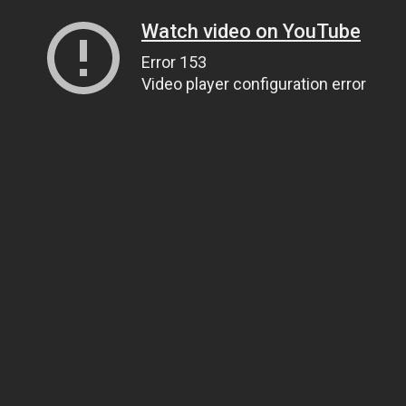
Watch video on YouTube
Error 153
Video player configuration error