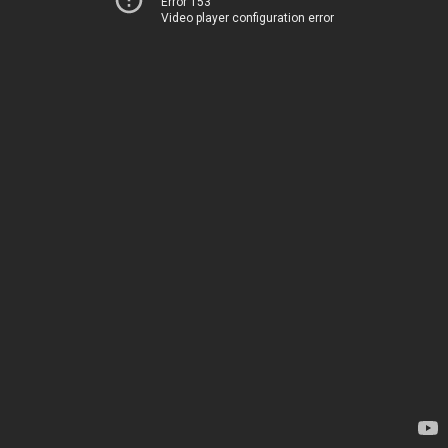
Error 153
Video player configuration error