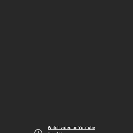
Watch video on YouTube