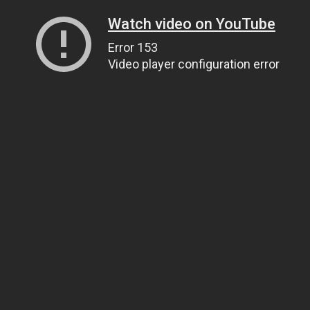
Watch video on YouTube
Error 153
Video player configuration error