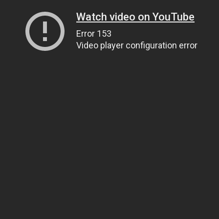
Watch video on YouTube
Error 153
Video player configuration error