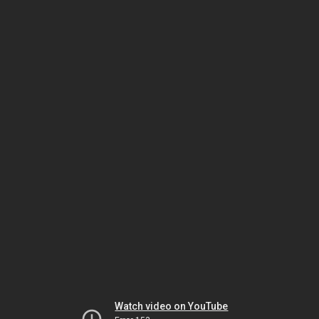
Watch video on YouTube