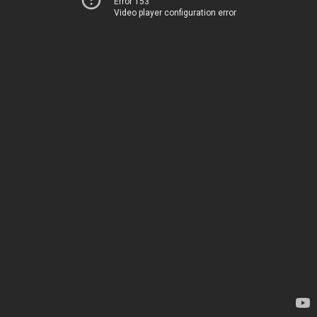
Error 153
Video player configuration error