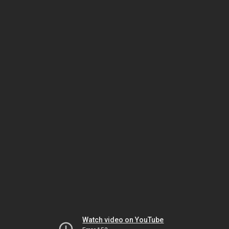
Watch video on YouTube