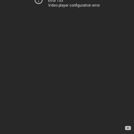
Error 153
Video player configuration error