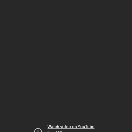
Watch video on YouTube