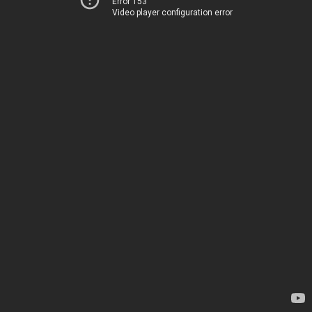
Error 153
Video player configuration error