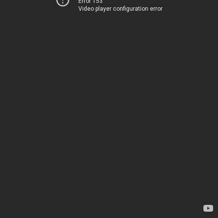
Error 153
Video player configuration error