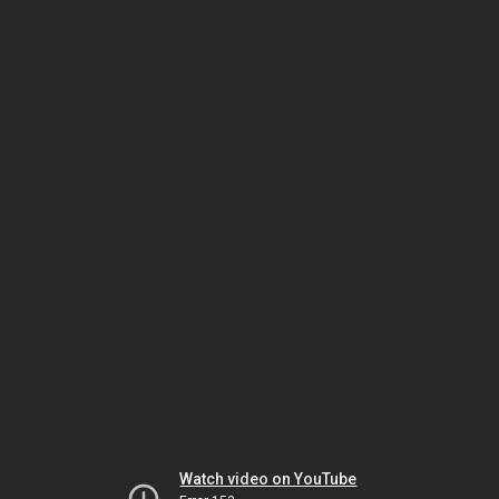
Watch video on YouTube