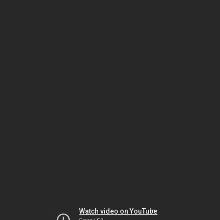
Watch video on YouTube