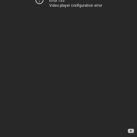
Error 153
Video player configuration error