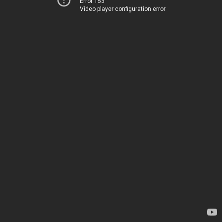
Error 153
Video player configuration error