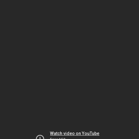
Watch video on YouTube