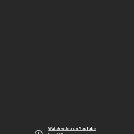
Watch video on YouTube