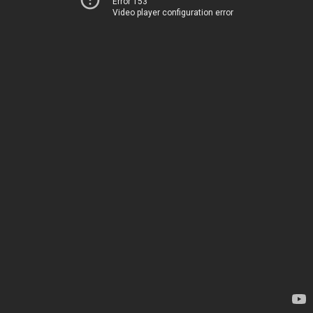
Error 153
Video player configuration error