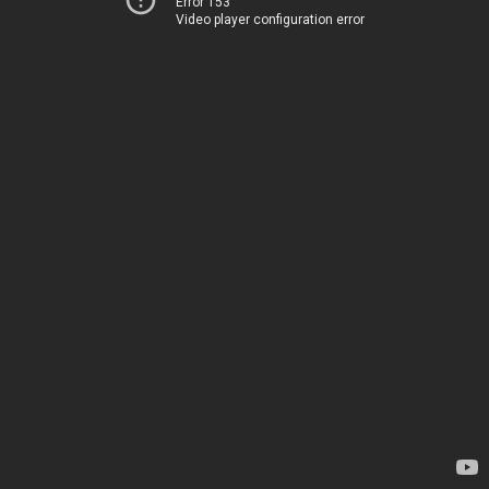
Error 153
Video player configuration error