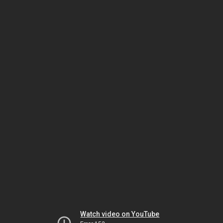
Watch video on YouTube