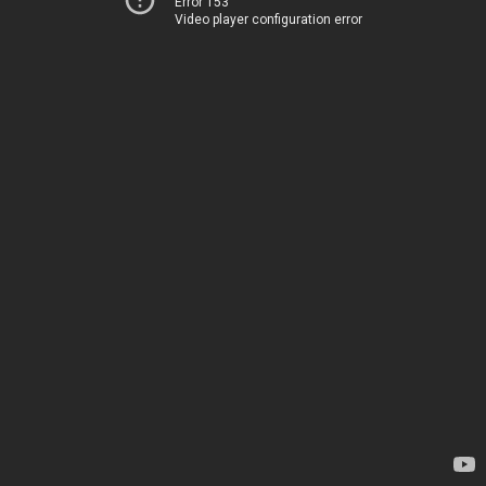
Error 153
Video player configuration error