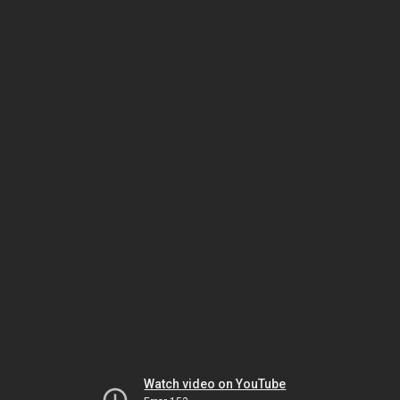
Watch video on YouTube