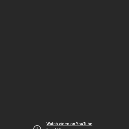
Watch video on YouTube