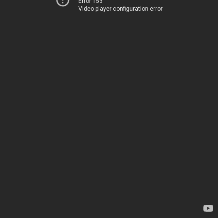
Error 153
Video player configuration error