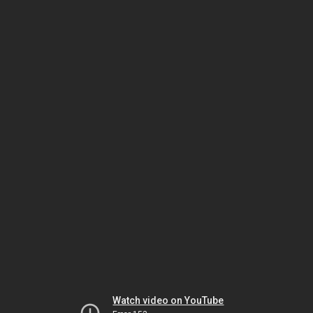
Watch video on YouTube