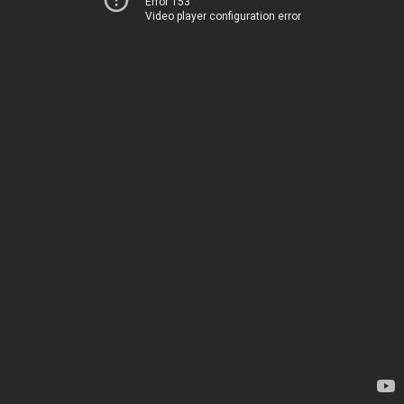
Error 153
Video player configuration error