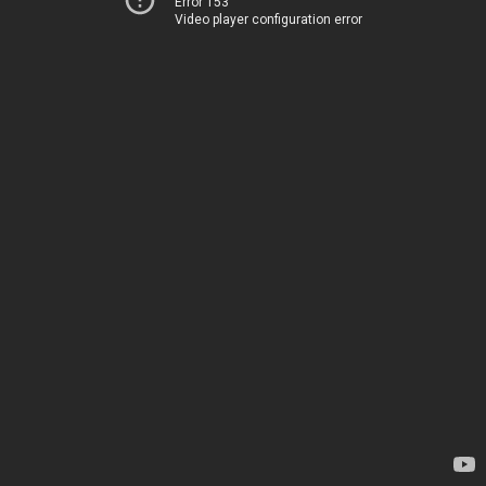
Error 153
Video player configuration error