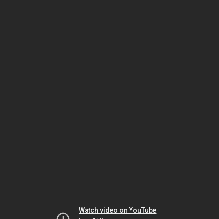
Watch video on YouTube