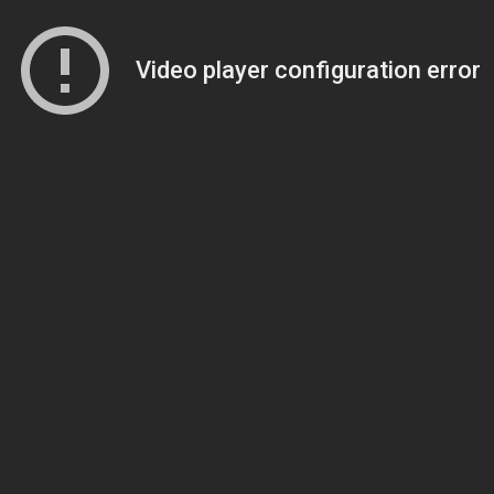
Video player configuration error