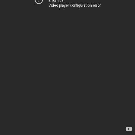
Error 153
Video player configuration error