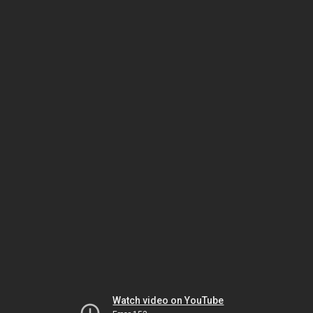
Watch video on YouTube