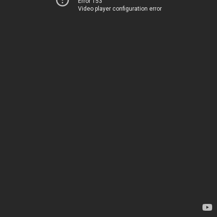
Error 153
Video player configuration error