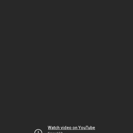
Watch video on YouTube