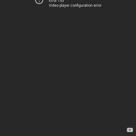
Error 153
Video player configuration error