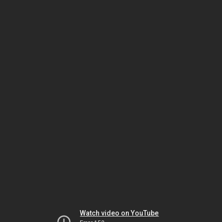
Watch video on YouTube