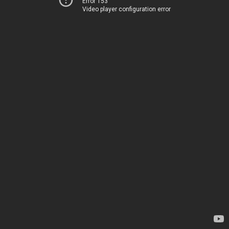
Error 153
Video player configuration error