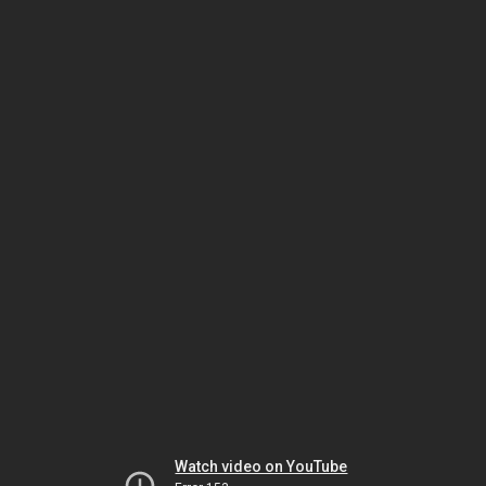
Watch video on YouTube