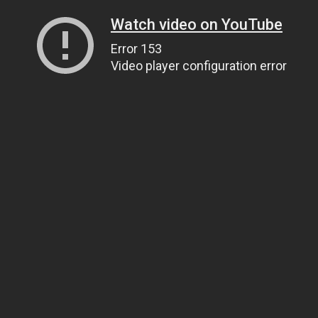
Watch video on YouTube
Error 153
Video player configuration error