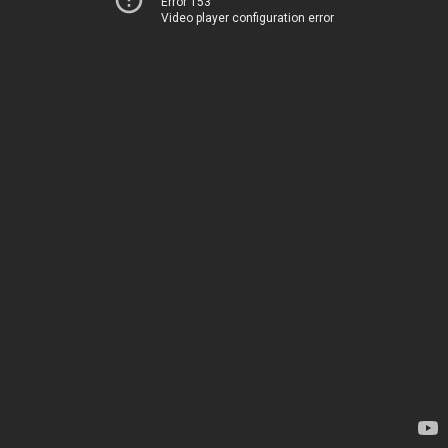
Error 153
Video player configuration error