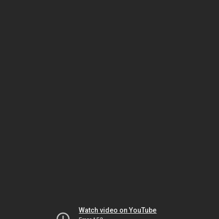
Watch video on YouTube