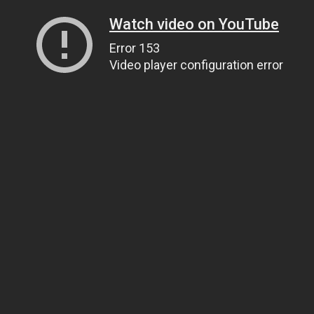
Watch video on YouTube
Error 153
Video player configuration error