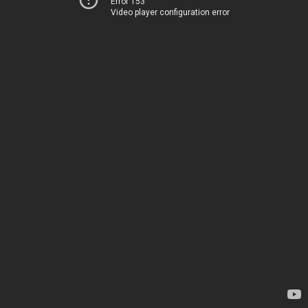
Error 153
Video player configuration error