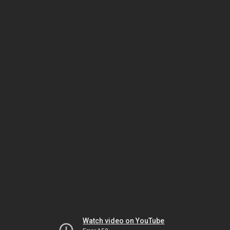
Watch video on YouTube