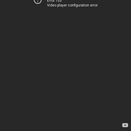
Error 153
Video player configuration error