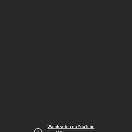
Watch video on YouTube