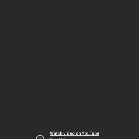
Watch video on YouTube