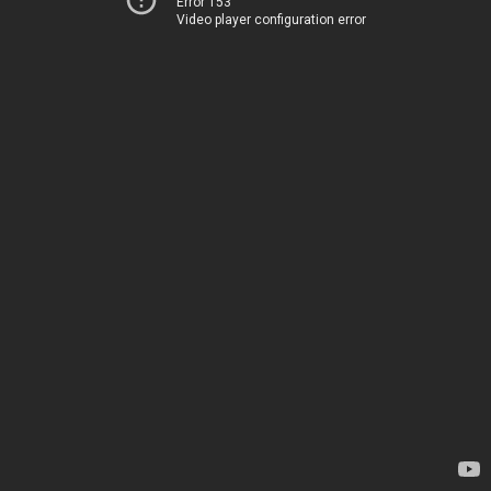
Error 153
Video player configuration error