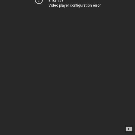
Error 153
Video player configuration error