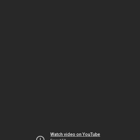
Watch video on YouTube