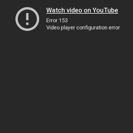
Watch video on YouTube
Error 153
Video player configuration error