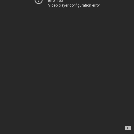
Error 153
Video player configuration error