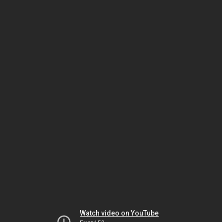
Watch video on YouTube