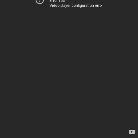
Error 153
Video player configuration error