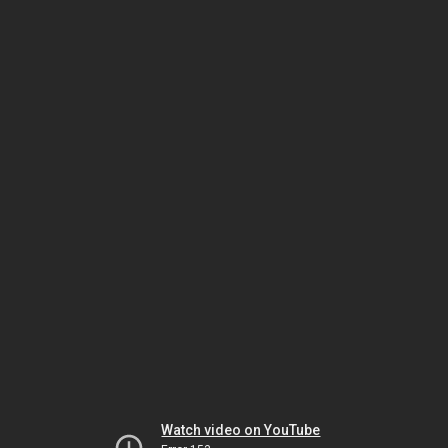
Watch video on YouTube