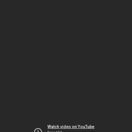
Watch video on YouTube