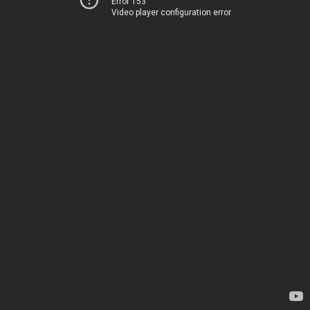
Error 153
Video player configuration error