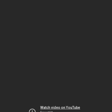
Watch video on YouTube