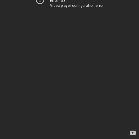
Error 153
Video player configuration error