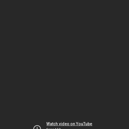
Watch video on YouTube