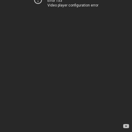
Error 153
Video player configuration error