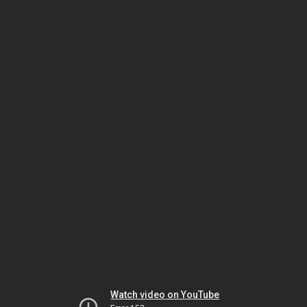
Watch video on YouTube