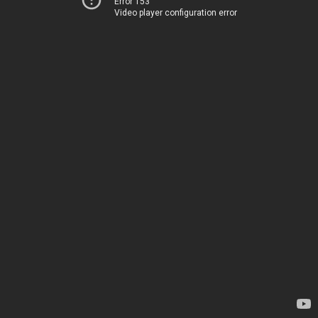
Error 153
Video player configuration error