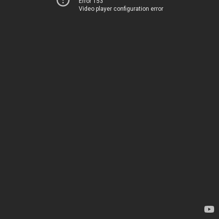
Error 153
Video player configuration error