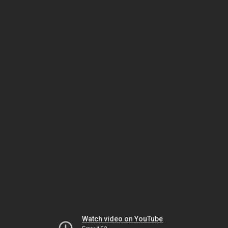
Watch video on YouTube