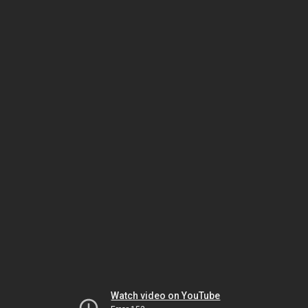
Watch video on YouTube