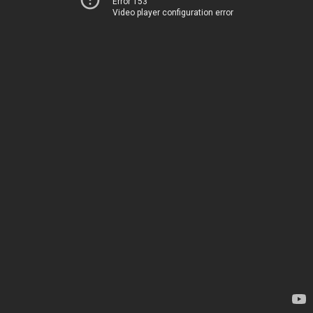
Error 153
Video player configuration error