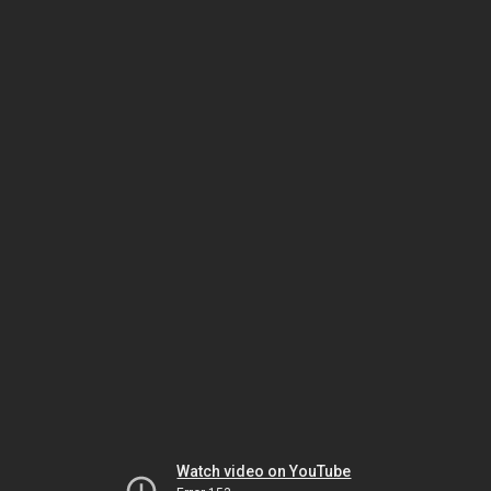
Watch video on YouTube