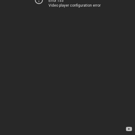
Error 153
Video player configuration error