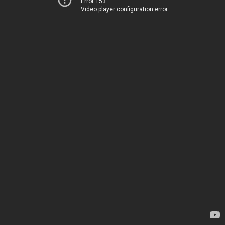
Error 153
Video player configuration error