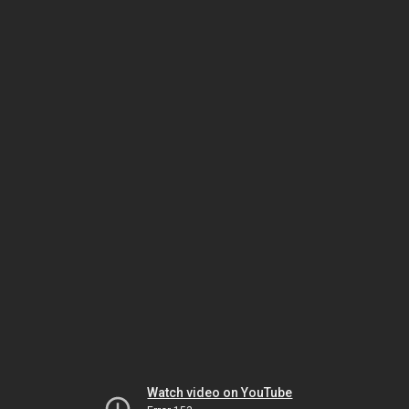
Watch video on YouTube