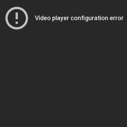
Video player configuration error