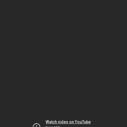
Watch video on YouTube