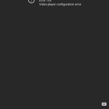
Error 153
Video player configuration error