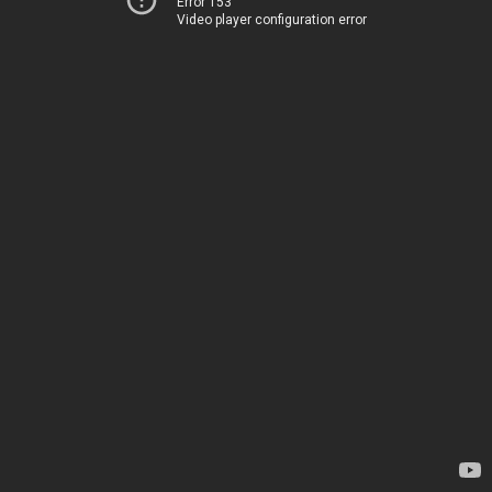
Error 153
Video player configuration error