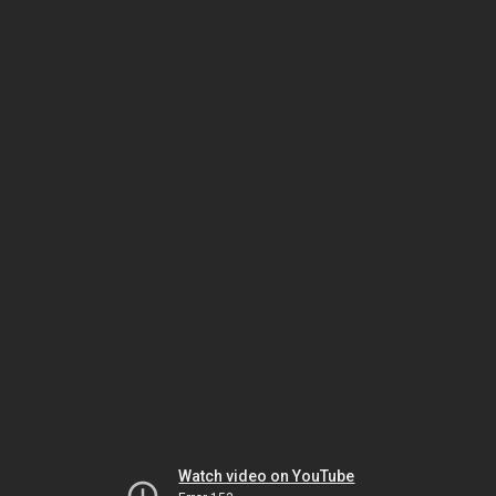
Watch video on YouTube