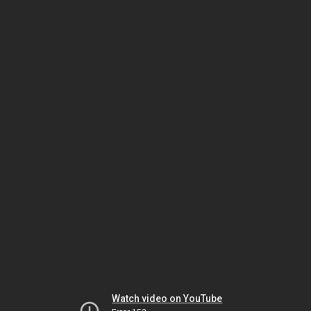
Watch video on YouTube