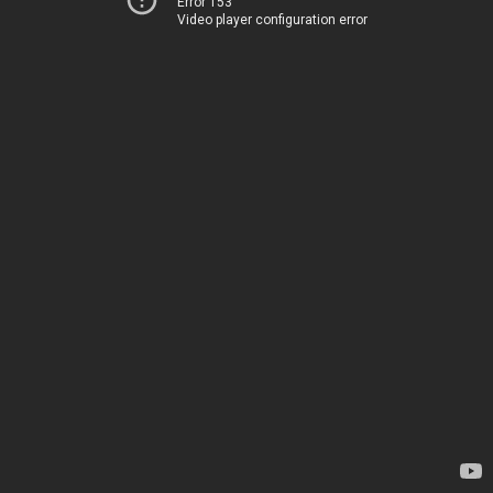
Error 153
Video player configuration error