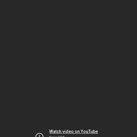
Watch video on YouTube