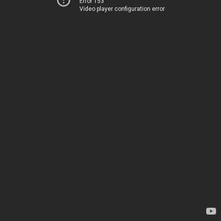
Error 153
Video player configuration error