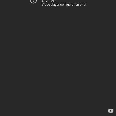
Error 153
Video player configuration error