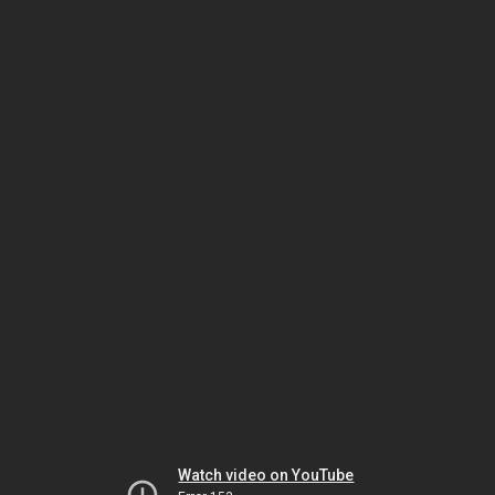
Watch video on YouTube