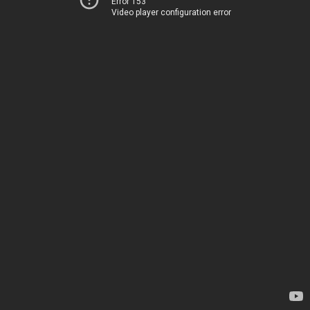
Error 153
Video player configuration error