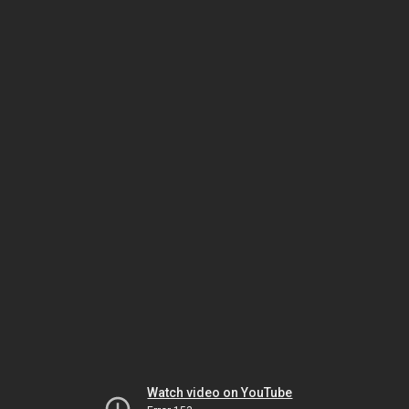
Watch video on YouTube