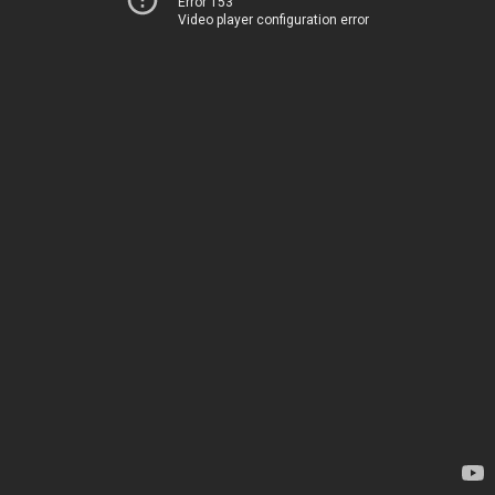
Error 153
Video player configuration error