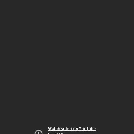
Watch video on YouTube